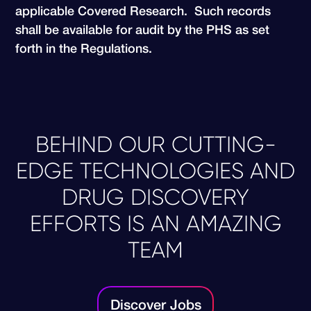
applicable Covered Research. Such records
shall be available for audit by the PHS as set
forth in the Regulations.
BEHIND OUR CUTTING-
EDGE TECHNOLOGIES AND
DRUG DISCOVERY
EFFORTS IS AN AMAZING
TEAM
Discover Jobs