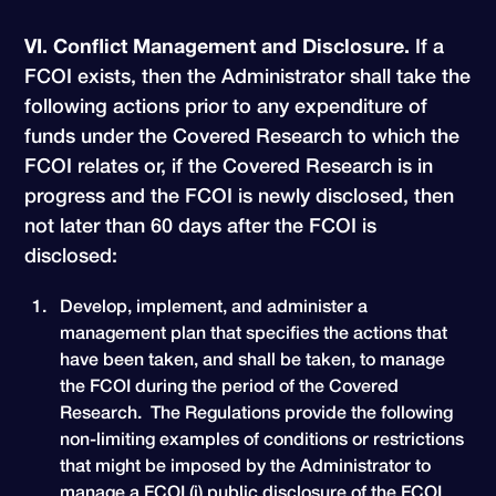
VI. Conflict Management and Disclosure.
If a
FCOI exists, then the Administrator shall take the
following actions prior to any expenditure of
funds under the Covered Research to which the
FCOI relates or, if the Covered Research is in
progress and the FCOI is newly disclosed, then
not later than 60 days after the FCOI is
disclosed:
Develop, implement, and administer a
management plan that specifies the actions that
have been taken, and shall be taken, to manage
the FCOI during the period of the Covered
Research. The Regulations provide the following
non-limiting examples of conditions or restrictions
that might be imposed by the Administrator to
manage a FCOI (i) public disclosure of the FCOI