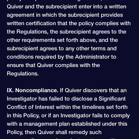
Quiver and the subrecipient enter into a written
agreement in which the subrecipient provides
written certification that the policy complies with
the Regulations, the subrecipient agrees to the
other requirements set forth above, and the
subrecipient agrees to any other terms and
conditions required by the Administrator to
ensure that Quiver complies with the
Regulations.
IX. Noncompliance.
If Quiver discovers that an
Investigator has failed to disclose a Significant
Conflict of Interest within the timelines set forth
in this Policy, or if an Investigator fails to comply
with a management plan established under this
Policy, then Quiver shall remedy such