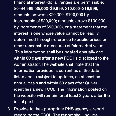
financial interest (dollar ranges are permissible:
$0–$4,999; $5,000–$9,999; $10,000–$19,999;
amounts between $20,000–$100,000 by
increments of $20,000; amounts above $100,000
by increments of $50,000), or a statement that the
interest is one whose value cannot be readily
determined through reference to public prices or
other reasonable measures of fair market value.
This information shall be updated annually and
within 60 days after a new FCOI is disclosed to the
Administrator. The website shall note that the
information provided is current as of the date
listed and is subject to updates, on at least an
annual basis and within 60 days after Quiver
identifies a new FCOI. The information posted on
the website will remain for at least 3 years after the
initial post.
Provide to the appropriate PHS agency a report
regarding the FCOI. The report shall include