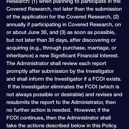
Research: (1) when planning to participate in the
Covered Research, not later than the submission
of the application for the Covered Research, (2)
annually if participating in Covered Research, on
or about June 30, and (3) as soon as possible,
but not later than 30 days, after discovering or
acquiring (e.g., through purchase, marriage, or
inheritance) a new Significant Financial Interest.
The Administrator shall review each report
promptly after submission by the Investigator
and shall inform the Investigator if a FCOI exists.
If the Investigator eliminates the FCOI (which is
not always possible or desirable) and revises and
resubmits the report to the Administrator, then
no further action is needed. However, if the
FCOI continues, then the Administrator shall
take the actions described below in this Policy.