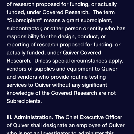
of research proposed for funding, or actually
funded, under Covered Research. The term
“Subrecipient” means a grant subrecipient,
subcontractor, or other person or entity who has
responsibility for the design, conduct, or
reporting of research proposed for funding, or
actually funded, under Quiver Covered
Research. Unless special circumstances apply,
vendors of supplies and equipment to Quiver
and vendors who provide routine testing
services to Quiver without any significant
knowledge of the Covered Research are not
Subrecipients.
III. Administration.
The Chief Executive Officer
of Quiver shall designate an employee of Quiver
who is not an Investigator to administer this