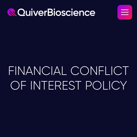
FINANCIAL CONFLICT
OF INTEREST POLICY