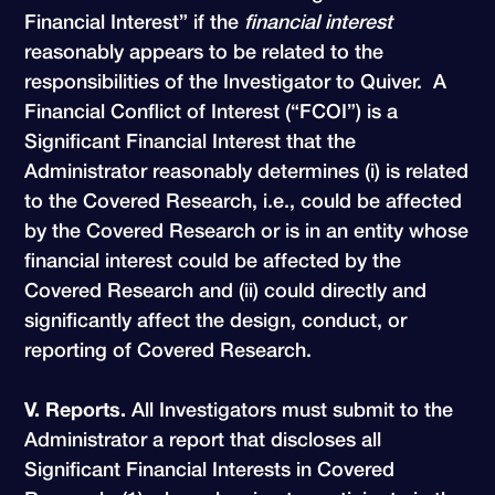
Financial Interest” if the
financial interest
reasonably appears to be related to the
responsibilities of the Investigator to Quiver. A
Financial Conflict of Interest (“FCOI”) is a
Significant Financial Interest that the
Administrator reasonably determines (i) is related
to the Covered Research, i.e., could be affected
by the Covered Research or is in an entity whose
financial interest could be affected by the
Covered Research and (ii) could directly and
significantly affect the design, conduct, or
reporting of Covered Research.
V. Reports.
All Investigators must submit to the
Administrator a report that discloses all
Significant Financial Interests in Covered