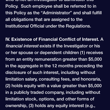
Policy. Such employee shall be referred to in
this Policy as the “Administrator” and shall fulfill
all obligations that are assigned to the
Institutional Official under the Regulations.
IV. Existence of Financial Conflict of Interest.
A
financial interest
exists if the Investigator or his
or her spouse or dependent children (1) receives
from an entity remuneration greater than $5,000
in the aggregate in the 12 months preceding the
disclosure of such interest, including without
limitation salary, consulting fees, and honoraria,
(2) holds equity with a value greater than $5,000
in a publicly traded company, including without
limitation stock, options, and other forms of
ownership, (3) holds any equity interest (e.g.,