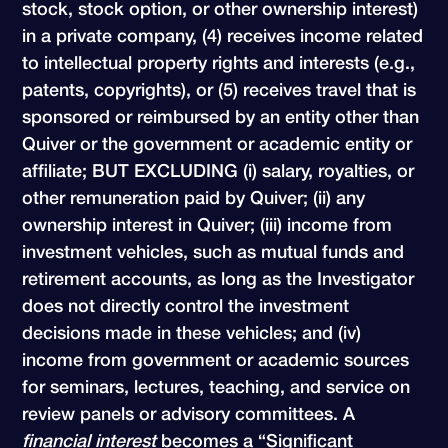
stock, stock option, or other ownership interest)
in a private company, (4) receives income related
to intellectual property rights and interests (e.g.,
patents, copyrights), or (5) receives travel that is
sponsored or reimbursed by an entity other than
Quiver or the government or academic entity or
affiliate; BUT EXCLUDING (i) salary, royalties, or
other remuneration paid by Quiver; (ii) any
ownership interest in Quiver; (iii) income from
investment vehicles, such as mutual funds and
retirement accounts, as long as the Investigator
does not directly control the investment
decisions made in these vehicles; and (iv)
income from government or academic sources
for seminars, lectures, teaching, and service on
review panels or advisory committees. A
financial interest
becomes a “Significant