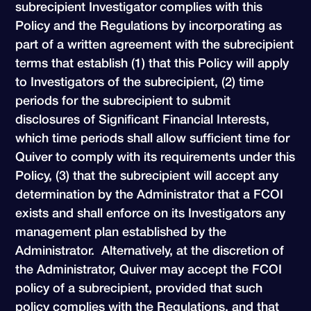
subrecipient Investigator complies with this
Policy and the Regulations by incorporating as
part of a written agreement with the subrecipient
terms that establish (1) that this Policy will apply
to Investigators of the subrecipient, (2) time
periods for the subrecipient to submit
disclosures of Significant Financial Interests,
which time periods shall allow sufficient time for
Quiver to comply with its requirements under this
Policy, (3) that the subrecipient will accept any
determination by the Administrator that a FCOI
exists and shall enforce on its Investigators any
management plan established by the
Administrator. Alternatively, at the discretion of
the Administrator, Quiver may accept the FCOI
policy of a subrecipient, provided that such
policy complies with the Regulations, and that