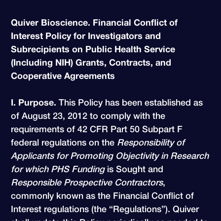
Quiver Bioscience. Financial Conflict of
Interest Policy for Investigators and
Subrecipients on Public Health Service
(Including NIH) Grants, Contracts, and
Cooperative Agreements
I. Purpose.
This Policy has been established as
of August 23, 2012 to comply with the
requirements of 42 CFR Part 50 Subpart F
federal regulations on the
Responsibility of
Applicants for Promoting Objectivity in Research
for which PHS Funding
is Sought and
Responsible Prospective Contractors
,
commonly known as the Financial Conflict of
Interest regulations (the “Regulations”). Quiver