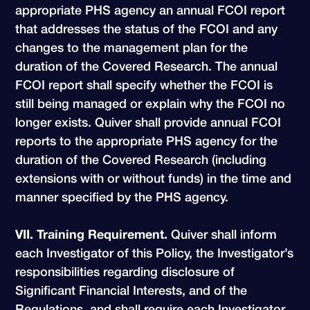
appropriate PHS agency an annual FCOI report
that addresses the status of the FCOI and any
changes to the management plan for the
duration of the Covered Research. The annual
FCOI report shall specify whether the FCOI is
still being managed or explain why the FCOI no
longer exists. Quiver shall provide annual FCOI
reports to the appropriate PHS agency for the
duration of the Covered Research (including
extensions with or without funds) in the time and
manner specified by the PHS agency.
VII. Training Requirement.
Quiver shall inform
each Investigator of this Policy, the Investigator’s
responsibilities regarding disclosure of
Significant Financial Interests, and of the
Regulations, and shall require each Investigator