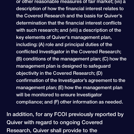
or other reasonable measures of fair market; (vii) a
description of how the financial interest relates to
the Covered Research and the basis for Quiver's
determination that the financial interest conflicts
with such research; and (viii) a description of the
key elements of Quiver's management plan,
including: (A) role and principal duties of the
conflicted Investigator in the Covered Research;
(B) conditions of the management plan; (C) how the
management plan is designed to safeguard
objectivity in the Covered Research; (D)
confirmation of the Investigator’s agreement to the
management plan; (E) how the management plan
will be monitored to ensure Investigator
compliance; and (F) other information as needed.
In addition, for any FCOI previously reported by
Quiver with regard to ongoing Covered
Research, Quiver shall provide to the