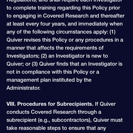
to complete training regarding this Policy prior
to engaging in Covered Research and thereafter
at least every four years, and immediately when
any of the following circumstances apply: (1)
Quiver revises this Policy or any procedures in a
manner that affects the requirements of
Investigators; (2) an Investigator is new to
Quiver; or (3) Quiver finds that an Investigator is
not in compliance with this Policy or a
management plan instituted by the
Administrator.
VIII. Procedures for Subrecipients.
If Quiver
conducts Covered Research through a
subrecipient (e.g., subcontractors), Quiver must
take reasonable steps to ensure that any