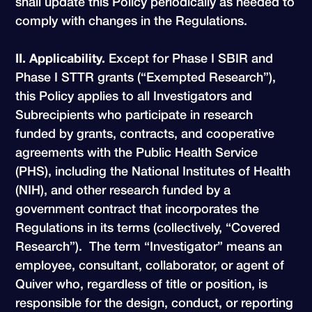
shall update this Policy periodically as needed to
comply with changes in the Regulations.
II. Applicability.
Except for Phase I SBIR and
Phase I STTR grants (“Exempted Research”),
this Policy applies to all Investigators and
Subrecipients who participate in research
funded by grants, contracts, and cooperative
agreements with the Public Health Service
(PHS), including the National Institutes of Health
(NIH), and other research funded by a
government contract that incorporates the
Regulations in its terms (collectively, “Covered
Research”). The term “Investigator” means an
employee, consultant, collaborator, or agent of
Quiver who, regardless of title or position, is
responsible for the design, conduct, or reporting