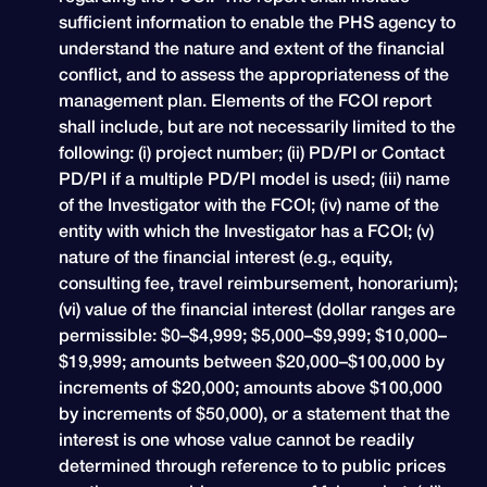
sufficient information to enable the PHS agency to
understand the nature and extent of the financial
conflict, and to assess the appropriateness of the
management plan. Elements of the FCOI report
shall include, but are not necessarily limited to the
following: (i) project number; (ii) PD/PI or Contact
PD/PI if a multiple PD/PI model is used; (iii) name
of the Investigator with the FCOI; (iv) name of the
entity with which the Investigator has a FCOI; (v)
nature of the financial interest (e.g., equity,
consulting fee, travel reimbursement, honorarium);
(vi) value of the financial interest (dollar ranges are
permissible: $0–$4,999; $5,000–$9,999; $10,000–
$19,999; amounts between $20,000–$100,000 by
increments of $20,000; amounts above $100,000
by increments of $50,000), or a statement that the
interest is one whose value cannot be readily
determined through reference to to public prices