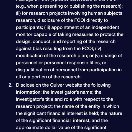
(e.g., when presenting or publishing the research);
(ii) for research projects involving human subjects
research, disclosure of the FCOI directly to
participants; (iii) appointment of an independent
monitor capable of taking measures to protect the
design, conduct, and reporting of the research
against bias resulting from the FCOI; (iv)
modification of the research plan; or (v) change of
personnel or personnel responsibilities, or
disqualification of personnel from participation in
all or a portion of the research.
Disclose on the Quiver website the following
information: the Investigator’s name; the
Investigator’s title and role with respect to the
research project; the name of the entity in which
the significant financial interest is held; the nature
of the significant financial interest; and the
approximate dollar value of the significant