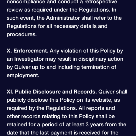
noncompliance and conduct a retrospective
review as required under the Regulations. In
such event, the Administrator shall refer to the
Regulations for all necessary details and
procedures.
X. Enforcement.
Any violation of this Policy by
an Investigator may result in disciplinary action
by Quiver up to and including termination of
employment.
XI. Public Disclosure and Records.
Quiver shall
publicly disclose this Policy on its website, as
required by the Regulations. All reports and
other records relating to this Policy shall be
retained for a period of at least 3 years from the
date that the last payment is received for the