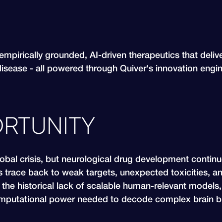
empirically grounded, AI-driven therapeutics that deliv
disease - all powered through Quiver's innovation engi
RTUNITY
lobal crisis, but neurological drug development contin
s trace back to weak targets, unexpected toxicities, a
the historical lack of scalable human-relevant models, 
putational power needed to decode complex brain bi