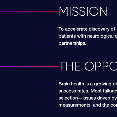
MISSION
To accelerate discovery of 
patients with neurological 
partnerships.
THE OPPO
Brain health is a growing g
success rates. Most failure
selection—issues driven by 
measurements, and the com