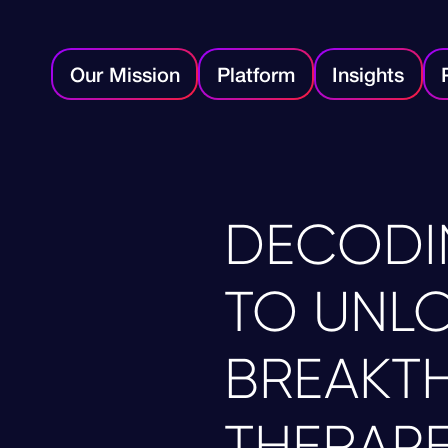
Our Mission
Platform
Insights
DECODI
TO UNL
BREAKT
THERAPE