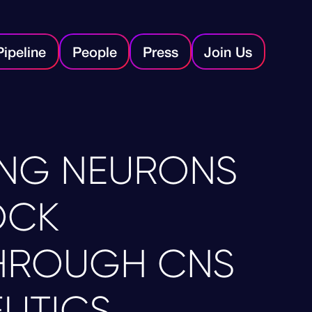
Pipeline
People
Press
Join Us
NG NEURONS
OCK
HROUGH CNS
UTICS