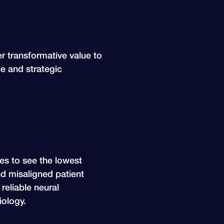
er transformative value to
ne and strategic
ues to see the lowest
nd misaligned patient
reliable neural
ology.