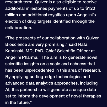
research term. Quiver is also eligible to receive
additional milestones payments of up to $120
million and additional royalties upon Angelini’s
election of drug targets identified through the
collaboration.
“The prospects of our collaboration with Quiver
Bioscience are very promising,” said Rafal
Kaminski, MD, PhD, Chief Scientific Officer at
Angelini Pharma.” The aim is to generate novel
scientific insights on a scale and richness that
has been unprecedented in this area of research.
By applying cutting-edge technologies and
advanced data analytics approaches, including
AI, this partnership will generate a unique data
set to inform the development of novel therapies
in the future.”