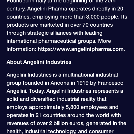
Founded in Italy at the beginning of the 20th
century, Angelini Pharma operates directly in 20
countries, employing more than 3,000 people. Its
products are marketed in over 70 countries
through strategic alliances with leading
international pharmaceutical groups. More
information:
https://www.angelinipharma.com
.
About Angelini Industries
Angelini Industries is a multinational industrial
group founded in Ancona in 1919 by Francesco
Angelini. Today, Angelini Industries represents a
solid and diversified industrial reality that
employs approximately 5,800 employees and
operates in 21 countries around the world with
revenues of over 2 billion euros, generated in the
health, industrial technology, and consumer