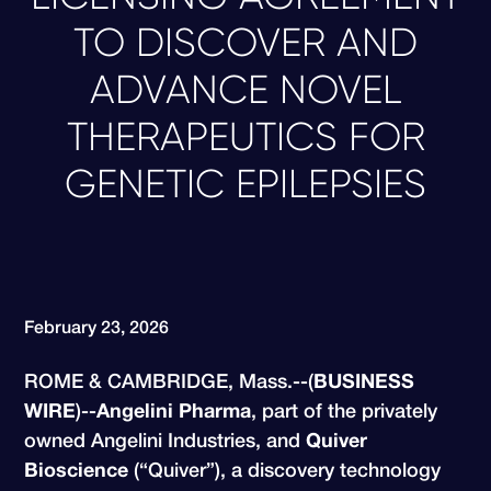
TO DISCOVER AND
ADVANCE NOVEL
THERAPEUTICS FOR
GENETIC EPILEPSIES
February 23, 2026
ROME & CAMBRIDGE, Mass.--(
BUSINESS
WIRE
)--
Angelini Pharma
, part of the privately
owned Angelini Industries, and
Quiver
Bioscience
(“Quiver”), a discovery technology