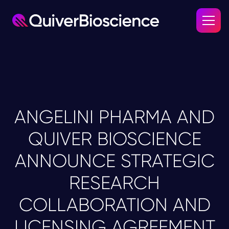
ANGELINI PHARMA AND
QUIVER BIOSCIENCE
ANNOUNCE STRATEGIC
RESEARCH
COLLABORATION AND
LICENSING AGREEMENT