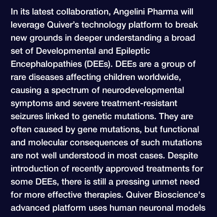
In its latest collaboration, Angelini Pharma will
leverage Quiver’s technology platform to break
new grounds in deeper understanding a broad
set of Developmental and Epileptic
Encephalopathies (DEEs). DEEs are a group of
rare diseases affecting children worldwide,
causing a spectrum of neurodevelopmental
symptoms and severe treatment-resistant
seizures linked to genetic mutations. They are
often caused by gene mutations, but functional
and molecular consequences of such mutations
are not well understood in most cases. Despite
introduction of recently approved treatments for
some DEEs, there is still a pressing unmet need
for more effective therapies. Quiver Bioscience's
advanced platform uses human neuronal models