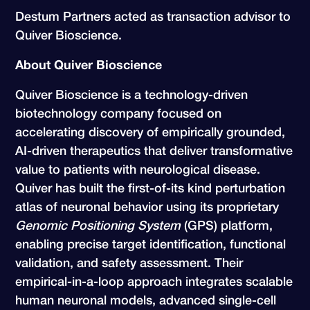
Destum Partners acted as transaction advisor to
Quiver Bioscience.
About Quiver Bioscience
Quiver Bioscience is a technology-driven
biotechnology company focused on
accelerating discovery of empirically grounded,
AI-driven therapeutics that deliver transformative
value to patients with neurological disease.
Quiver has built the first-of-its kind perturbation
atlas of neuronal behavior using its proprietary
Genomic Positioning System
(GPS) platform,
enabling precise target identification, functional
validation, and safety assessment. Their
empirical-in-a-loop approach integrates scalable
human neuronal models, advanced single-cell