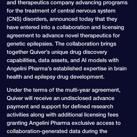
and therapeutics company advancing programs
for the treatment of central nervous system
(CNS) disorders, announced today that they
have entered into a collaboration and licensing
agreement to advance novel therapeutics for
genetic epilepsies. The collaboration brings
together Quiver’s unique drug discovery
capabilities, data assets, and AI models with
Angelini Pharma’s established expertise in brain
health and epilepsy drug development.
Under the terms of the multi-year agreement,
Quiver will receive an undisclosed advance
payment and support for defined research
activities along with additional licensing fees
granting Angelini Pharma exclusive access to
collaboration-generated data during the