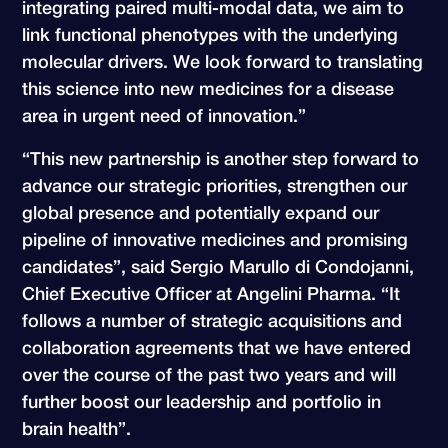
integrating paired multi-modal data, we aim to
link functional phenotypes with the underlying
molecular drivers. We look forward to translating
this science into new medicines for a disease
area in urgent need of innovation.”
“This new partnership is another step forward to
advance our strategic priorities, strengthen our
global presence and potentially expand our
pipeline of innovative medicines and promising
candidates”, said Sergio Marullo di Condojanni,
Chief Executive Officer at Angelini Pharma. “It
follows a number of strategic acquisitions and
collaboration agreements that we have entered
over the course of the past two years and will
further boost our leadership and portfolio in
brain health”.