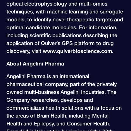
optical electrophysiology and multi-omics
techniques, with machine learning and surrogate
models, to identify novel therapeutic targets and
optimal candidate molecules. For information,
including scientific publications describing the
application of Quiver’s GPS platform to drug
discovery, visit
www.quiverbioscience.com
.
About Angelini Pharma
Angelini Pharma is an international
pharmaceutical company, part of the privately
owned multi-business Angelini Industries. The
Company researches, develops and
commercializes health solutions with a focus on
the areas of Brain Health, including Mental
Health and Epilepsy, and Consumer Health.