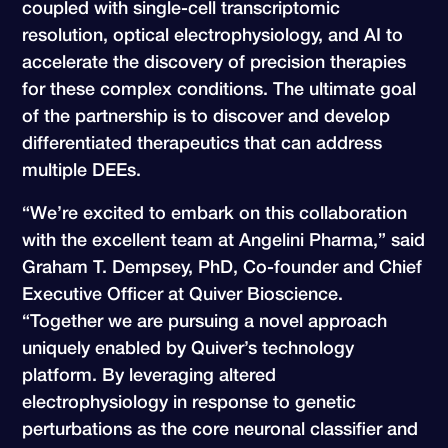
coupled with single-cell transcriptomic
resolution, optical electrophysiology, and AI to
accelerate the discovery of precision therapies
for these complex conditions. The ultimate goal
of the partnership is to discover and develop
differentiated therapeutics that can address
multiple DEEs.
“We’re excited to embark on this collaboration
with the excellent team at Angelini Pharma,” said
Graham T. Dempsey, PhD, Co-founder and Chief
Executive Officer at Quiver Bioscience.
“Together we are pursuing a novel approach
uniquely enabled by Quiver’s technology
platform. By leveraging altered
electrophysiology in response to genetic
perturbations as the core neuronal classifier and