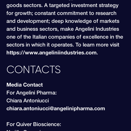
goods sectors. A targeted investment strategy
for growth; constant commitment to research
and development; deep knowledge of markets
and business sectors, make Angelini Industries
one of the Italian companies of excellence in the
sectors in which it operates. To learn more visit
https://www.angeliniindustries.com
.
CONTACTS
Media Contact
For Angelini Pharma:
Chiara Antoniucci
chiara.antoniucci@angelinipharma.com
For Quiver Bioscience: