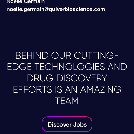
Noélle Germain
noelle.germain@quiverbioscience.com
BEHIND OUR CUTTING-
EDGE TECHNOLOGIES AND
DRUG DISCOVERY
EFFORTS IS AN AMAZING
TEAM
Discover Jobs