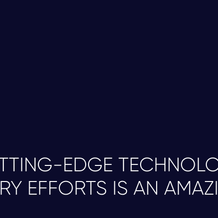
CRISPR-Cas9 gene editing technology.
Scalable Neuronal Differentiation -
Using ou
2
convert iPSC lines into distinct neuronal sub
stocks of billions of functional neurons.
Quality Assurance -
Each neuronal stock un
3
testing prior to cryopreservation, ensuring b
performance across experiments.
UTTING-EDGE TECHNOLO
RY EFFORTS IS AN AMAZ