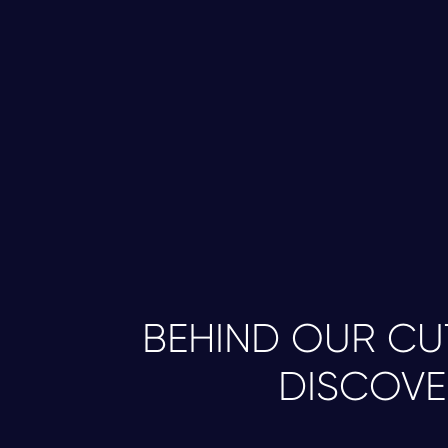
BEHIND OUR C
DISCOVE