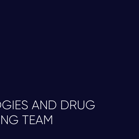
r proprietary differentiation protocols, we
types at scale, generating cryopreserved
dergoes comprehensive quality control
atch-to-batch reproducibility and consistent
GIES AND DRUG
ING TEAM